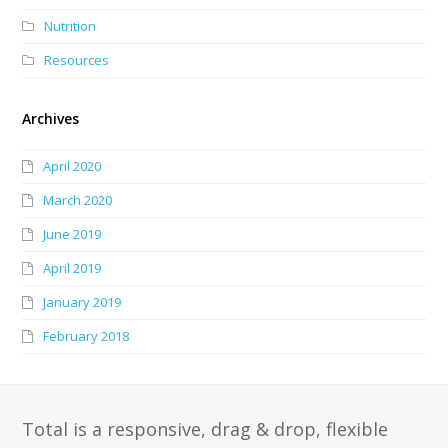
Nutrition
Resources
Archives
April 2020
March 2020
June 2019
April 2019
January 2019
February 2018
Total is a responsive, drag & drop, flexible