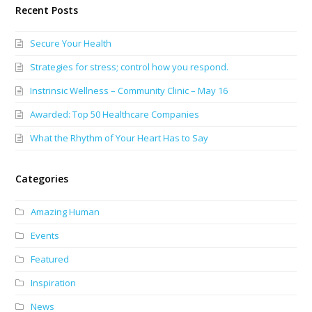
Recent Posts
Secure Your Health
Strategies for stress; control how you respond.
Instrinsic Wellness – Community Clinic – May 16
Awarded: Top 50 Healthcare Companies
What the Rhythm of Your Heart Has to Say
Categories
Amazing Human
Events
Featured
Inspiration
News