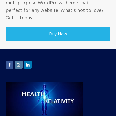
multipurpose WordPress theme that is
perfect for any website. What's not to love?
Get it today!
Buy Now