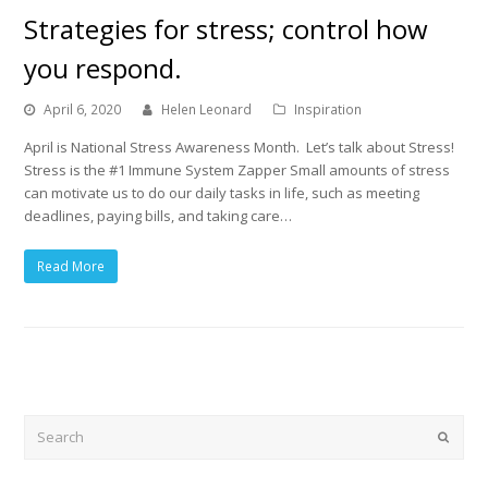
Strategies for stress; control how
you respond.
April 6, 2020
Helen Leonard
Inspiration
April is National Stress Awareness Month. Let’s talk about Stress!
Stress is the #1 Immune System Zapper Small amounts of stress
can motivate us to do our daily tasks in life, such as meeting
deadlines, paying bills, and taking care…
Read More
Search
Submi