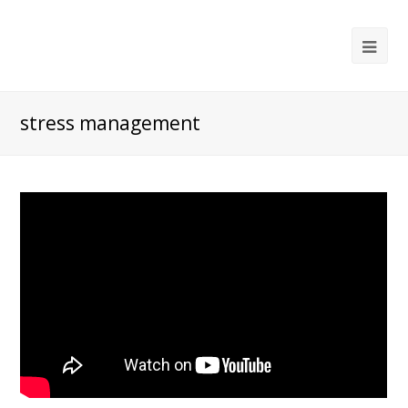
Ope
Mob
Me
stress management