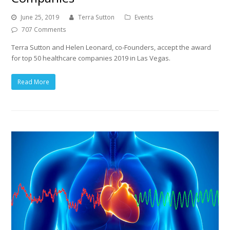
June 25, 2019
Terra Sutton
Events
707 Comments
Terra Sutton and Helen Leonard, co-Founders, accept the award
for top 50 healthcare companies 2019 in Las Vegas.
Read More