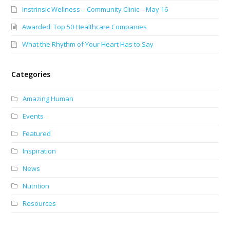
Instrinsic Wellness – Community Clinic – May 16
Awarded: Top 50 Healthcare Companies
What the Rhythm of Your Heart Has to Say
Categories
Amazing Human
Events
Featured
Inspiration
News
Nutrition
Resources