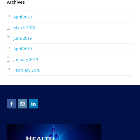
Archives
April 2020
March 2020
June 2019
April 2019
January 2019
February 2018