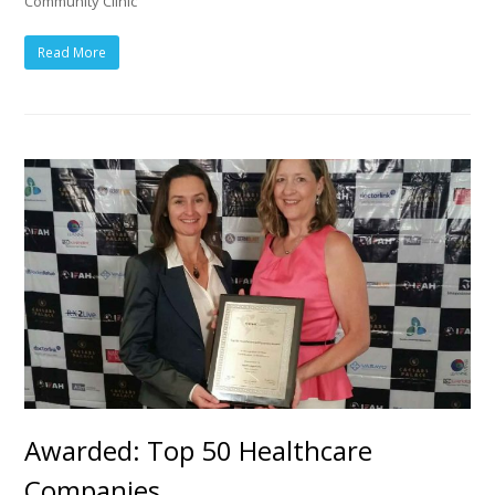
Community Clinic
Read More
Awarded: Top 50 Healthcare
Companies