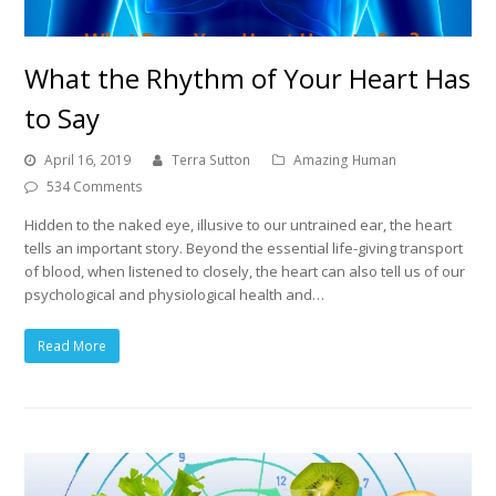
What the Rhythm of Your Heart Has
to Say
April 16, 2019
Terra Sutton
Amazing Human
534 Comments
Hidden to the naked eye, illusive to our untrained ear, the heart
tells an important story. Beyond the essential life-giving transport
of blood, when listened to closely, the heart can also tell us of our
psychological and physiological health and…
Read More