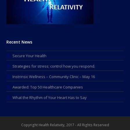
Recent News
Secure Your Health
Strategies for stress; control how you respond.
Instrinsic Wellness – Community Clinic – May 16
Awarded: Top 50 Healthcare Companies
What the Rhythm of Your Heart Has to Say
Copyright Health Relativity, 2017 - All Rights Reserved