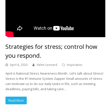
Strategies for stress; control how
you respond.
April 6, 2020
Helen Leonard
Inspiration
April is National Stress Awareness Month. Let’s talk about Stress!
Stress is the #1 Immune System Zapper Small amounts of stress
can motivate us to do our daily tasks in life, such as meeting
deadlines, paying bills, and taking care…
Read More