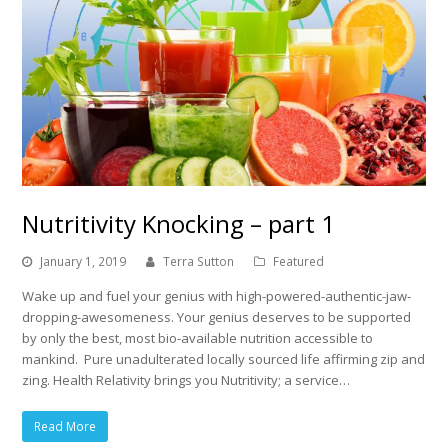
Nutritivity Knocking – part 1
January 1, 2019
Terra Sutton
Featured
Wake up and fuel your genius with high-powered-authentic-jaw-
dropping-awesomeness. Your genius deserves to be supported
by only the best, most bio-available nutrition accessible to
mankind. Pure unadulterated locally sourced life affirming zip and
zing. Health Relativity brings you Nutritivity; a service…
Read More