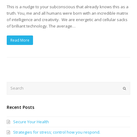
This is a nudge to your subconscious that already knows this as a
truth. You, me and all humans were born with an incredible matrix
of intelligence and creativity. We are energetic and cellular sacks
of brilliant technology. The average…
Read More
Search
Submi
Recent Posts
Secure Your Health
Strategies for stress; control how you respond.