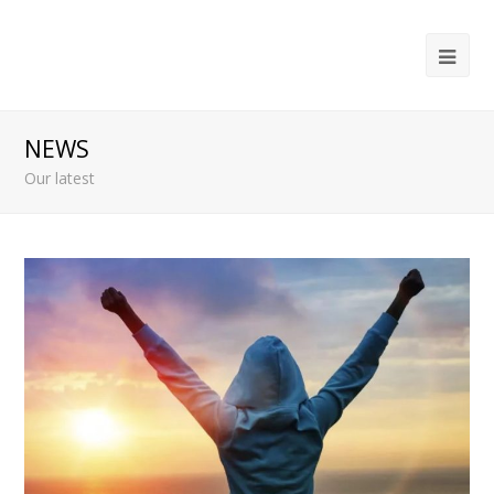
Ope
Mob
Me
NEWS
Our latest