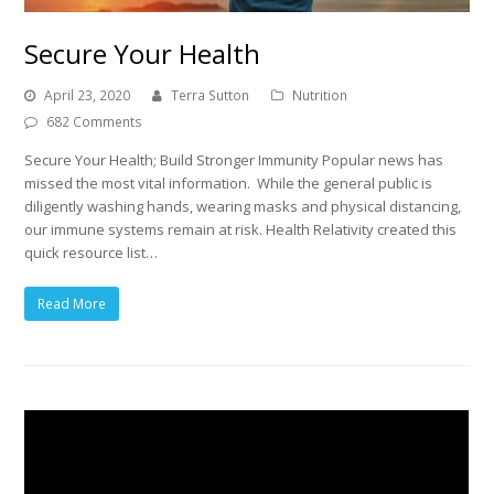
Secure Your Health
April 23, 2020
Terra Sutton
Nutrition
682 Comments
Secure Your Health; Build Stronger Immunity Popular news has
missed the most vital information. While the general public is
diligently washing hands, wearing masks and physical distancing,
our immune systems remain at risk. Health Relativity created this
quick resource list…
Read More