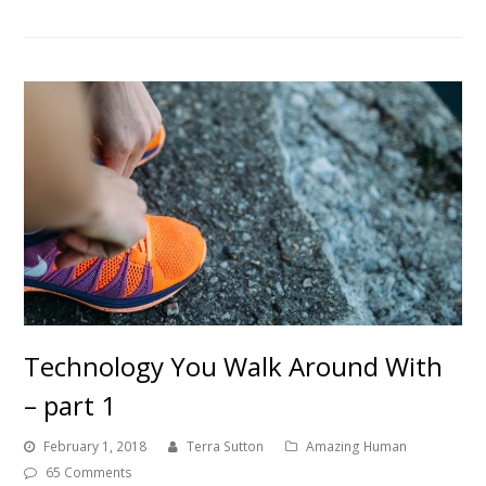
Technology You Walk Around With
– part 1
February 1, 2018
Terra Sutton
Amazing Human
65 Comments