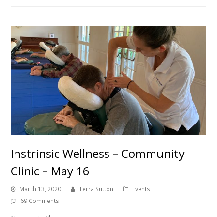
Instrinsic Wellness – Community
Clinic – May 16
March 13, 2020
Terra Sutton
Events
69 Comments