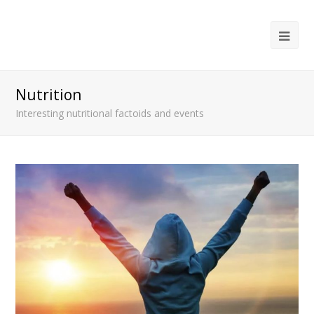
Ope
Mob
Me
Nutrition
Interesting nutritional factoids and events