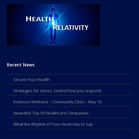
Recent News
Secure Your Health
Strategies for stress; control how you respond.
Instrinsic Wellness – Community Clinic – May 16
Awarded: Top 50 Healthcare Companies
What the Rhythm of Your Heart Has to Say