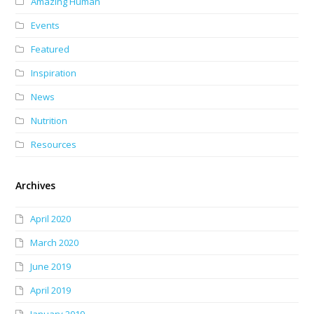
Amazing Human
Events
Featured
Inspiration
News
Nutrition
Resources
Archives
April 2020
March 2020
June 2019
April 2019
January 2019