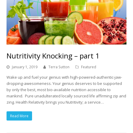
Nutritivity Knocking – part 1
January 1, 2019
Terra Sutton
Featured
Wake up and fuel your genius with high-powered-authentic-jaw-
dropping-awesomeness. Your genius deserves to be supported
by only the best, most bio-available nutrition accessible to
mankind. Pure unadulterated locally sourced life affirming zip and
zing. Health Relativity brings you Nutritivity; a service…
Read More