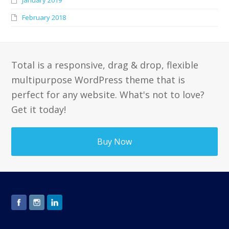
February 2018
Total is a responsive, drag & drop, flexible
multipurpose WordPress theme that is
perfect for any website. What's not to love?
Get it today!
Buy Now