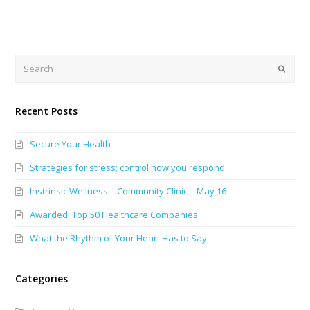
Search
Submi
Recent Posts
Secure Your Health
Strategies for stress; control how you respond.
Instrinsic Wellness – Community Clinic – May 16
Awarded: Top 50 Healthcare Companies
What the Rhythm of Your Heart Has to Say
Categories