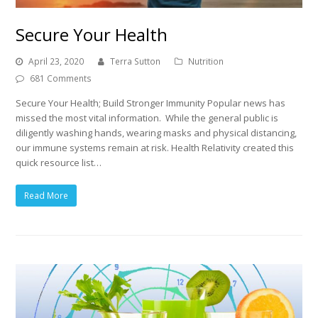
Secure Your Health
April 23, 2020
Terra Sutton
Nutrition
681 Comments
Secure Your Health; Build Stronger Immunity Popular news has
missed the most vital information. While the general public is
diligently washing hands, wearing masks and physical distancing,
our immune systems remain at risk. Health Relativity created this
quick resource list…
Read More