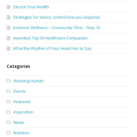
Secure Your Health
Strategies for stress; control how you respond.
Instrinsic Wellness – Community Clinic – May 16
Awarded: Top 50 Healthcare Companies
What the Rhythm of Your Heart Has to Say
Categories
Amazing Human
Events
Featured
Inspiration
News
Nutrition