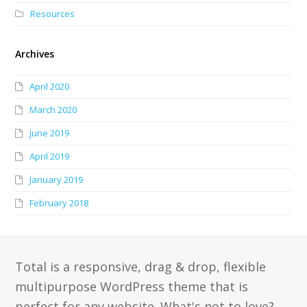
Resources
Archives
April 2020
March 2020
June 2019
April 2019
January 2019
February 2018
Total is a responsive, drag & drop, flexible
multipurpose WordPress theme that is
perfect for any website. What's not to love?