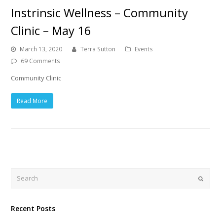
Instrinsic Wellness – Community
Clinic – May 16
March 13, 2020
Terra Sutton
Events
69 Comments
Community Clinic
Read More
Search
Submi
Recent Posts