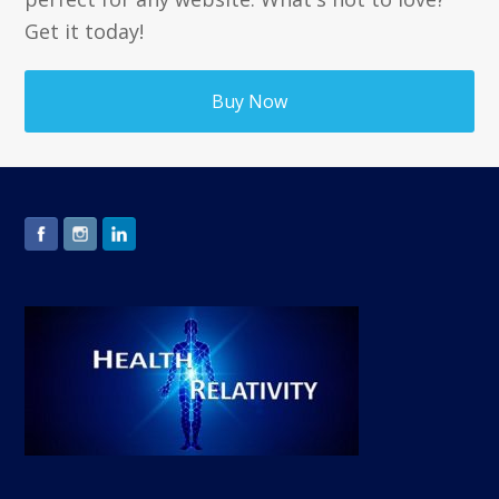
Get it today!
Buy Now