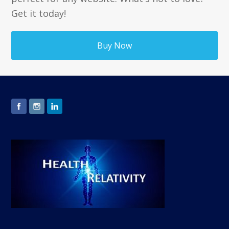
Get it today!
Buy Now