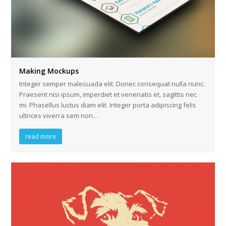
Making Mockups
Integer semper malesuada elit. Donec consequat nulla nunc.
Praesent nisi ipsum, imperdiet et venenatis et, sagittis nec
mi. Phasellus luctus diam elit. Integer porta adipiscing felis
ultrices viverra sem non…
read more