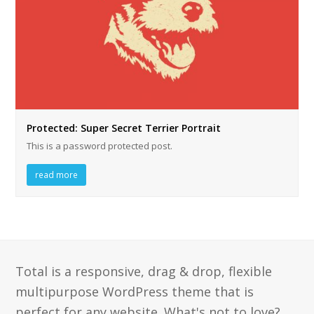
Protected: Super Secret Terrier Portrait
This is a password protected post.
read more
Total is a responsive, drag & drop, flexible
multipurpose WordPress theme that is
perfect for any website. What's not to love?