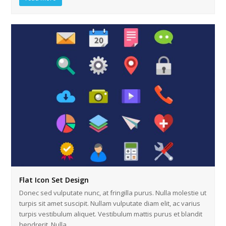
Flat Icon Set Design
Donec sed vulputate nunc, at fringilla purus. Nulla molestie ut
turpis sit amet suscipit. Nullam vulputate diam elit, ac varius
turpis vestibulum aliquet. Vestibulum mattis purus et blandit
hendrerit. Nulla…