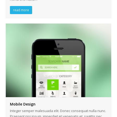
read more
Mobile Design
Integer semper malesuada elit. Donec consequat nulla nunc.
Praesent nisi ipsum, imperdiet et venenatis et, sagittis nec