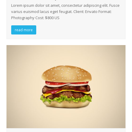
Lorem ipsum dolor sit amet, consectetur adipiscing elit. Fusce
varius euismod lacus eget feugiat. Client: Envato Format:
Photography Cost: $800 US
read more