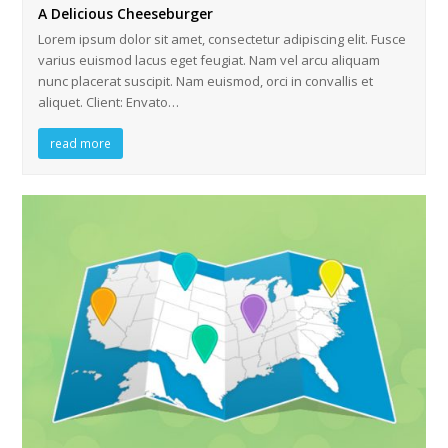
A Delicious Cheeseburger
Lorem ipsum dolor sit amet, consectetur adipiscing elit. Fusce
varius euismod lacus eget feugiat. Nam vel arcu aliquam
nunc placerat suscipit. Nam euismod, orci in convallis et
aliquet. Client: Envato…
read more