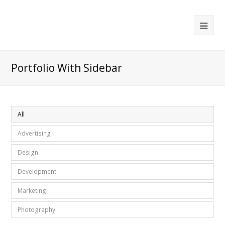
Ope
Mob
Me
Portfolio With Sidebar
All
Advertising
Design
Development
Marketing
Photography