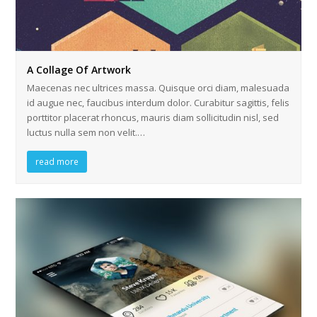
A Collage Of Artwork
Maecenas nec ultrices massa. Quisque orci diam, malesuada
id augue nec, faucibus interdum dolor. Curabitur sagittis, felis
porttitor placerat rhoncus, mauris diam sollicitudin nisl, sed
luctus nulla sem non velit.…
read more