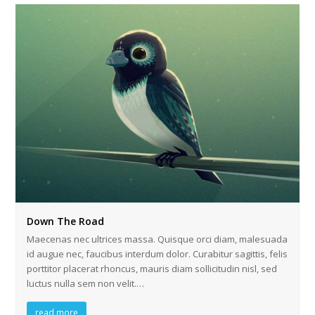
Down The Road
Maecenas nec ultrices massa. Quisque orci diam, malesuada
id augue nec, faucibus interdum dolor. Curabitur sagittis, felis
porttitor placerat rhoncus, mauris diam sollicitudin nisl, sed
luctus nulla sem non velit.…
read more