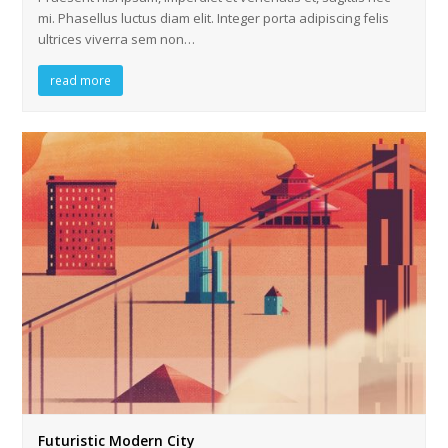
mi. Phasellus luctus diam elit. Integer porta adipiscing felis
ultrices viverra sem non…
read more
Futuristic Modern City