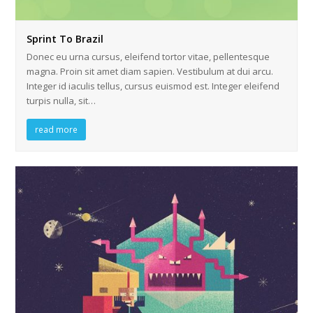
Sprint To Brazil
Donec eu urna cursus, eleifend tortor vitae, pellentesque
magna. Proin sit amet diam sapien. Vestibulum at dui arcu.
Integer id iaculis tellus, cursus euismod est. Integer eleifend
turpis nulla, sit…
read more