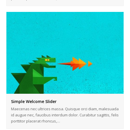
Simple Welcome Slider
Maecenas nec ultrices massa. Quisque orci diam, malesuada
id augue nec, faucibus interdum dolor. Curabitur sagittis, felis
porttitor placerat rhoncus,…