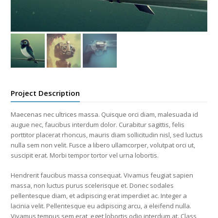
Project Description
Maecenas nec ultrices massa. Quisque orci diam, malesuada id
augue nec, faucibus interdum dolor. Curabitur sagittis, felis
porttitor placerat rhoncus, mauris diam sollicitudin nisl, sed luctus
nulla sem non velit. Fusce a libero ullamcorper, volutpat orci ut,
suscipit erat. Morbi tempor tortor vel urna lobortis.
Hendrerit faucibus massa consequat. Vivamus feugiat sapien
massa, non luctus purus scelerisque et. Donec sodales
pellentesque diam, et adipiscing erat imperdiet ac. Integer a
lacinia velit. Pellentesque eu adipiscing arcu, a eleifend nulla.
Vivamus tempus sem erat, eget lobortis odio interdum at. Class