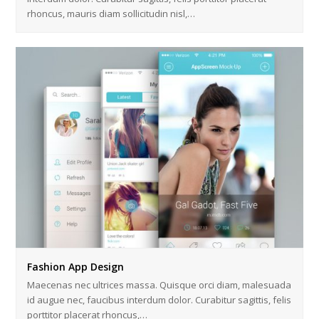
rhoncus, mauris diam sollicitudin nisl,…
Fashion App Design
Maecenas nec ultrices massa. Quisque orci diam, malesuada
id augue nec, faucibus interdum dolor. Curabitur sagittis, felis
porttitor placerat rhoncus,…