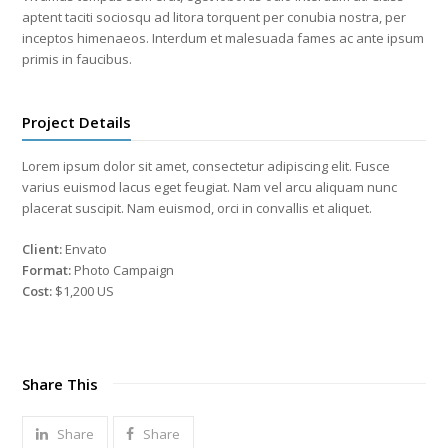
aptent taciti sociosqu ad litora torquent per conubia nostra, per
inceptos himenaeos. Interdum et malesuada fames ac ante ipsum
primis in faucibus.
Project Details
Lorem ipsum dolor sit amet, consectetur adipiscing elit. Fusce
varius euismod lacus eget feugiat. Nam vel arcu aliquam nunc
placerat suscipit. Nam euismod, orci in convallis et aliquet.
Client:
Envato
Format:
Photo Campaign
Cost:
$1,200 US
Share This
Share
Share