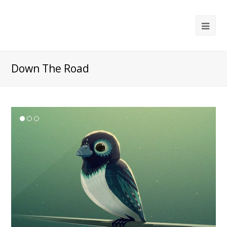
Ope
Mob
Me
Down The Road