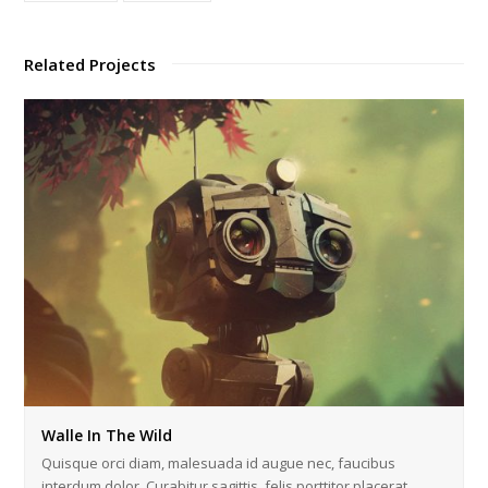
Related Projects
Walle In The Wild
Quisque orci diam, malesuada id augue nec, faucibus
interdum dolor. Curabitur sagittis, felis porttitor placerat