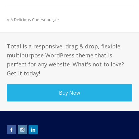
previous
A Delicious Cheeseburger
post:
Total is a responsive, drag & drop, flexible
multipurpose WordPress theme that is
perfect for any website. What's not to love?
Get it today!
Buy Now