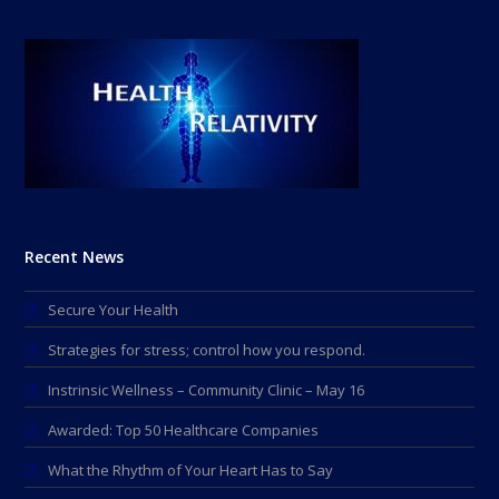
Recent News
Secure Your Health
Strategies for stress; control how you respond.
Instrinsic Wellness – Community Clinic – May 16
Awarded: Top 50 Healthcare Companies
What the Rhythm of Your Heart Has to Say