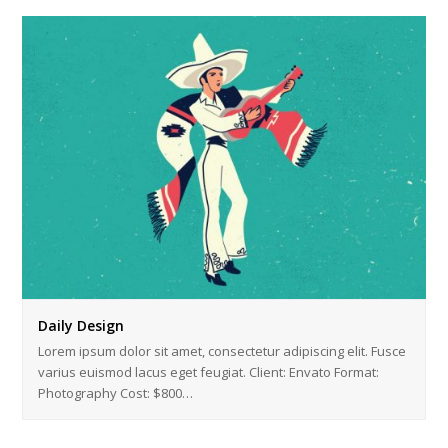
Daily Design
Lorem ipsum dolor sit amet, consectetur adipiscing elit. Fusce
varius euismod lacus eget feugiat. Client: Envato Format:
Photography Cost: $800…