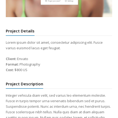
Project Details
Lorem ipsum dolor sit amet, consectetur adipiscing elit. Fusce
varius euismod lacus eget feugiat.
Client:
Envato
Format:
Photography
Cost:
$800 US
Project Description
Integer vehicula diam velit, sed varius leo elementum molestie.
Fusce in turpis tempor urna venenatis bibendum sed et purus.
Suspendisse potenti. Nunc ac interdum urna, nec hendrerit turpis.
Fusce scelerisque nibh tellus. Nulla quis diam at diam aliquam
sagittis in non ipsum. Nullam quis sodales lorem, et sollicitudin