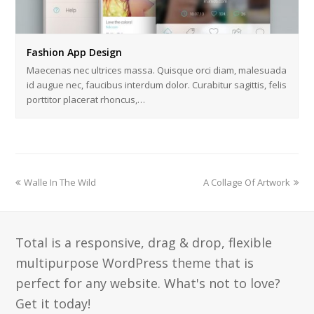
Fashion App Design
Maecenas nec ultrices massa. Quisque orci diam, malesuada
id augue nec, faucibus interdum dolor. Curabitur sagittis, felis
porttitor placerat rhoncus,…
previous
next
Walle In The Wild
A Collage Of Artwork
post:
post:
Total is a responsive, drag & drop, flexible
multipurpose WordPress theme that is
perfect for any website. What's not to love?
Get it today!