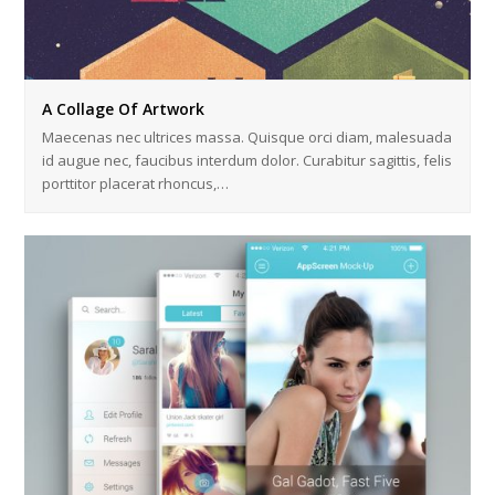
A Collage Of Artwork
Maecenas nec ultrices massa. Quisque orci diam, malesuada
id augue nec, faucibus interdum dolor. Curabitur sagittis, felis
porttitor placerat rhoncus,…