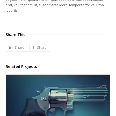
erat, volutpat orci ut, suscipit erat. Morbi tempor tortor vel urna
lobortis.
Share This
Share
Share
Related Projects