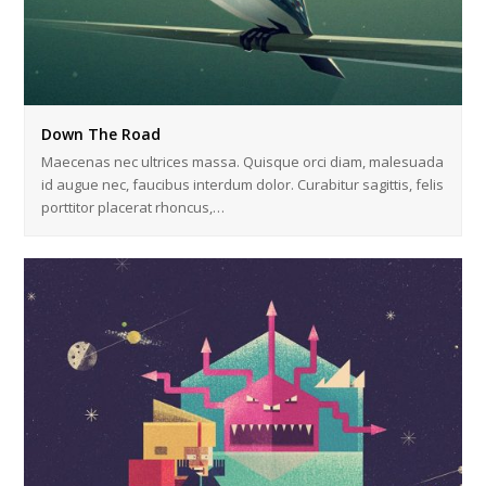
Down The Road
Maecenas nec ultrices massa. Quisque orci diam, malesuada
id augue nec, faucibus interdum dolor. Curabitur sagittis, felis
porttitor placerat rhoncus,…