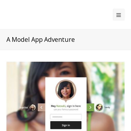
Ope
Mob
Me
A Model App Adventure