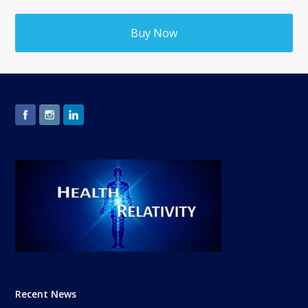
Buy Now
Recent News