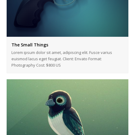
The Small Things
Lorem ipsum dolor sit amet, adipiscing elit. Fusce varius
euismod lacus eget feugiat. Client: Envato Format:
Photography Cost: $800 US