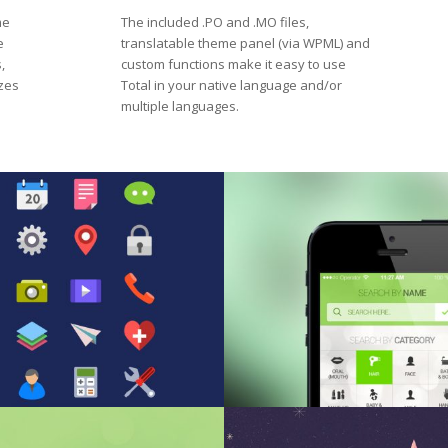
me
The included .PO and .MO files,
e
translatable theme panel (via WPML) and
,
custom functions make it easy to use
izes
Total in your native language and/or
multiple languages.