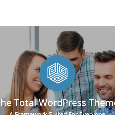
The Total WordPress Them
A Framework Suited For Everyone