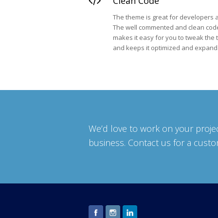
Clean Code
The theme is great for developers a
The well commented and clean cod
makes it easy for you to tweak the
and keeps it optimized and expand
We’d love to work on your projec
business. Contact us for a cust