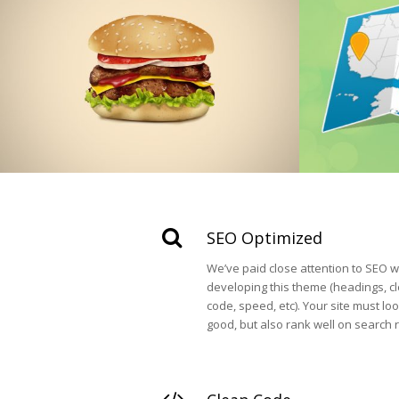
SEO Optimized
We’ve paid close attention to SEO w
developing this theme (headings, c
code, speed, etc). Your site must lo
good, but also rank well on search r