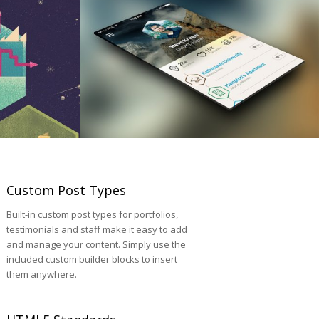
Custom Post Types
Built-in custom post types for portfolios,
testimonials and staff make it easy to add
and manage your content. Simply use the
included custom builder blocks to insert
them anywhere.