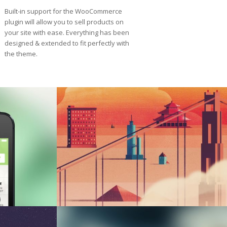
Built-in support for the WooCommerce
plugin will allow you to sell products on
your site with ease. Everything has been
designed & extended to fit perfectly with
the theme.