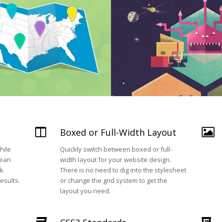
Boxed or Full-Width Layout
hile
Quickly switch between boxed or full-
lean
width layout for your website design.
ok
There is no need to dig into the stylesheet
esults.
or change the grid system to get the
layout you need.