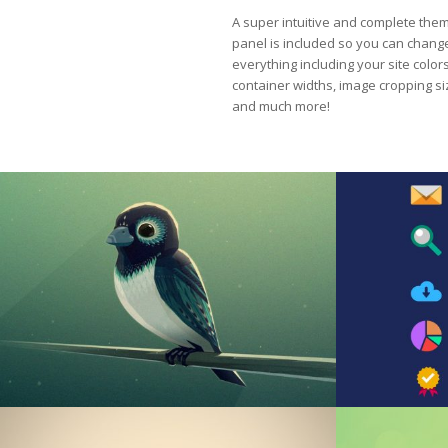
A super intuitive and complete the
panel is included so you can chang
everything including your site colors
container widths, image cropping s
and much more!