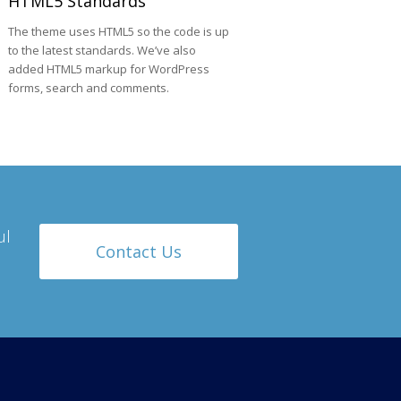
HTML5 Standards
The theme uses HTML5 so the code is up
to the latest standards. We’ve also
added HTML5 markup for WordPress
forms, search and comments.
ul
Contact Us