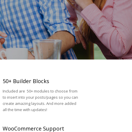
50+ Builder Blocks
Included are 50+ modules to choose from
to insert into your posts/pages so you can
create amazing layouts. And more added
all the time with updates!
WooCommerce Support