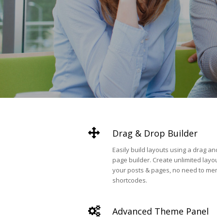
Drag & Drop Builder
Easily build layouts using a drag a
page builder. Create unlimited layou
your posts & pages, no need to me
shortcodes.
Advanced Theme Panel