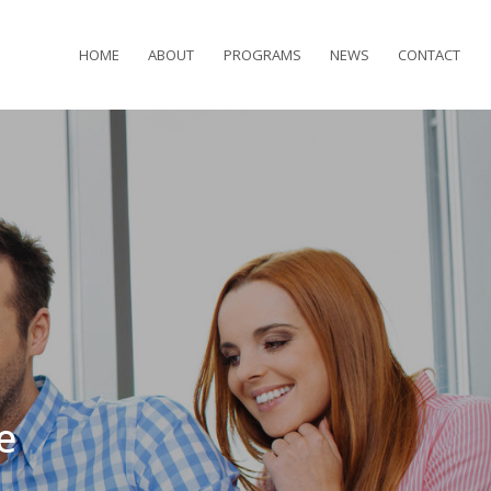
HOME
ABOUT
PROGRAMS
NEWS
CONTACT
e