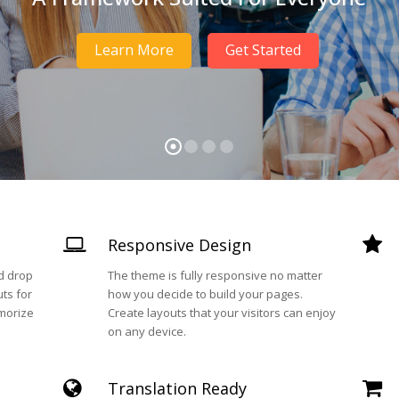
Learn More
Get Started
Responsive Design
nd drop
The theme is fully responsive no matter
ts for
how you decide to build your pages.
morize
Create layouts that your visitors can enjoy
on any device.
Translation Ready