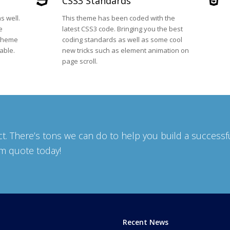
CSS3 Standards
s well.
This theme has been coded with the
e
latest CSS3 code. Bringing you the best
 theme
coding standards as well as some cool
able.
new tricks such as element animation on
page scroll.
t. There’s tons we can do to help you build a successf
om quote today!
Recent News