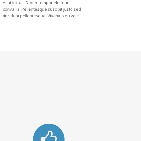
At ut lectus. Donec tempor eleifend
convallis. Pellentesque suscipit justo sed
tincidunt pellentesque. Vivamus eu velit.