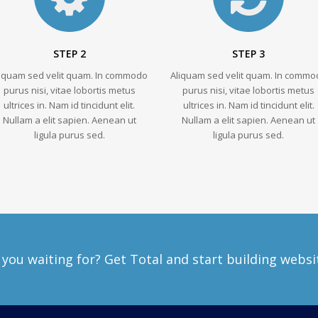
STEP 2
STEP 3
liquam sed velit quam. In commodo
Aliquam sed velit quam. In commo
purus nisi, vitae lobortis metus
purus nisi, vitae lobortis metus
ultrices in. Nam id tincidunt elit.
ultrices in. Nam id tincidunt elit.
Nullam a elit sapien. Aenean ut
Nullam a elit sapien. Aenean ut
ligula purus sed.
ligula purus sed.
you waiting for? Get Total and start building websi