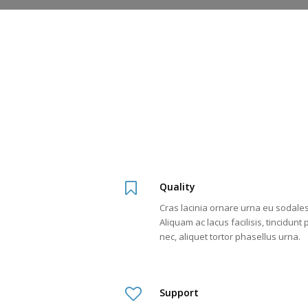
Quality
Cras lacinia ornare urna eu sodales
Aliquam ac lacus facilisis, tincidunt
nec, aliquet tortor phasellus urna.
Support