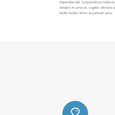
Imperdiet elit. Suspendisse nulla es
tempor in urna ac, sagittis ultricies
Nulla facilisi. Nunc accumsan arcu.