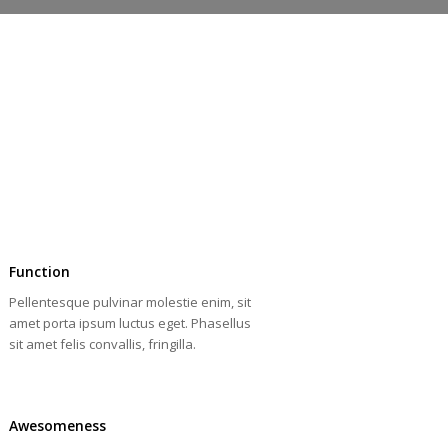
Function
Pellentesque pulvinar molestie enim, sit
amet porta ipsum luctus eget. Phasellus
sit amet felis convallis, fringilla.
Awesomeness