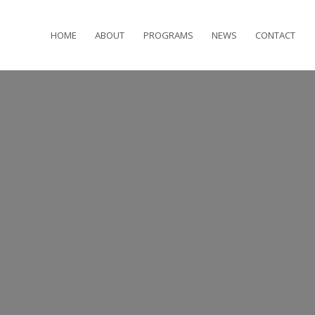
HOME
ABOUT
PROGRAMS
NEWS
CONTACT