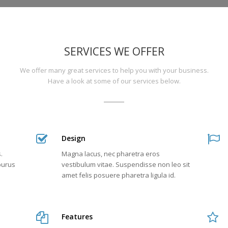
Need
an
SERVICES WE OFFER
SEO
We offer many great services to help you with your business.
expert?,
Have a look at some of our services below.
Problems
with
Design
your
.
Magna lacus, nec pharetra eros
marketing
 purus
vestibulum vitae. Suspendisse non leo sit
amet felis posuere pharetra ligula id.
strategy?,
We
Features