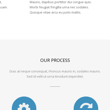
can
t,
Mauris, dapibus porttitor dui congue quis.
 quam.
Morbi feugiat fringilla urna nec sodales.
help!,
Quisque vitae arcu eu justo mattis.
View
our
services
below
OUR PROCESS
Duis at neque consequat, rhoncus mauris in, sodales mauris.
Sed id velit ut urna tincidunt imperdiet.