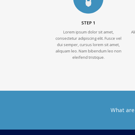
STEP 1
Lorem ipsum dolor sit amet,
A
consectetur adipiscing elit. Fusce vel
dui semper, cursus lorem sit amet,
aliquam leo. Nam bibendum leo non
eleifend tristique.
What are 