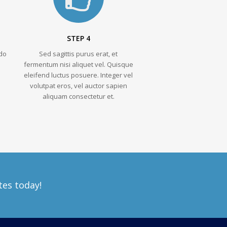
STEP 4
do
Sed sagittis purus erat, et
fermentum nisi aliquet vel. Quisque
eleifend luctus posuere. Integer vel
volutpat eros, vel auctor sapien
aliquam consectetur et.
tes today!