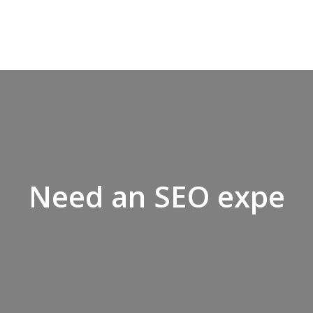
Looking
Need an SEO expert
to
grow
your
business?,