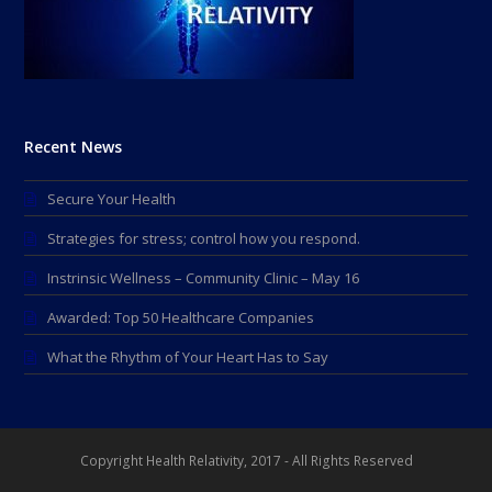
Recent News
Secure Your Health
Strategies for stress; control how you respond.
Instrinsic Wellness – Community Clinic – May 16
Awarded: Top 50 Healthcare Companies
What the Rhythm of Your Heart Has to Say
Copyright Health Relativity, 2017 - All Rights Reserved