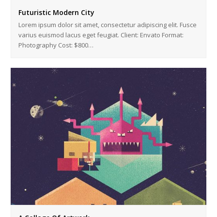
Futuristic Modern City
Lorem ipsum dolor sit amet, consectetur adipiscing elit. Fusce
varius euismod lacus eget feugiat. Client: Envato Format:
Photography Cost: $800…