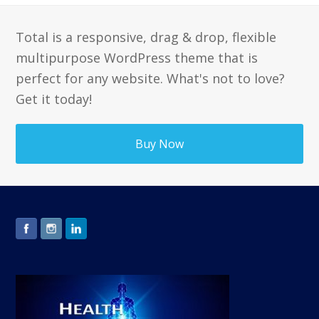
Total is a responsive, drag & drop, flexible
multipurpose WordPress theme that is
perfect for any website. What's not to love?
Get it today!
Buy Now