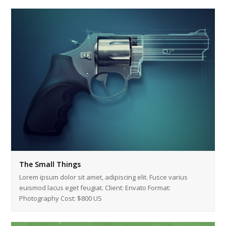
The Small Things
Lorem ipsum dolor sit amet, adipiscing elit. Fusce varius
euismod lacus eget feugiat. Client: Envato Format:
Photography Cost: $800 US