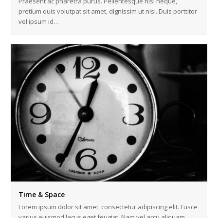
Praesent ac pharetra purus. Pellentesque nisl neque,
pretium quis volutpat sit amet, dignissim ut nisi. Duis porttitor
vel ipsum id…
Time & Space
Lorem ipsum dolor sit amet, consectetur adipiscing elit. Fusce
varius euismod lacus eget feugiat. Nam vel arcu aliquam