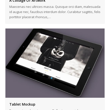
A Collage Of Artwork
Maecenas nec ultrices massa. Quisque orci diam, malesuada
id augue nec, faucibus interdum dolor. Curabitur sagittis, felis
porttitor placerat rhoncus,…
Tablet Mockup