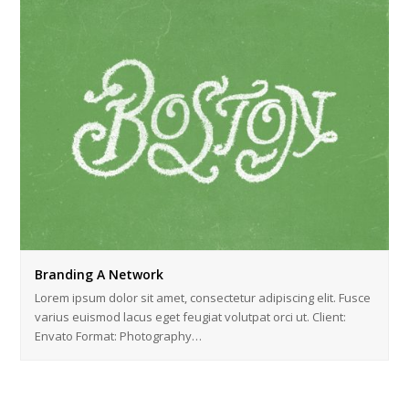
Branding A Network
Lorem ipsum dolor sit amet, consectetur adipiscing elit. Fusce
varius euismod lacus eget feugiat volutpat orci ut. Client:
Envato Format: Photography…