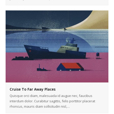
Cruise To Far Away Places
Quisque orci diam, malesuada id augue nec, faucibus
interdum dolor. Curabitur sagittis, felis porttitor placerat
rhoncus, mauris diam sollicitudin nisl,…