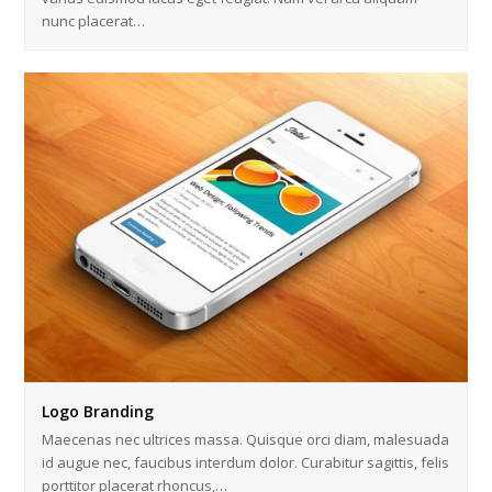
nunc placerat…
Logo Branding
Maecenas nec ultrices massa. Quisque orci diam, malesuada
id augue nec, faucibus interdum dolor. Curabitur sagittis, felis
porttitor placerat rhoncus,…