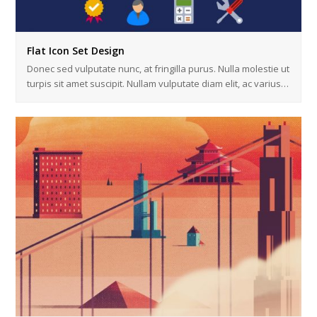
Flat Icon Set Design
Donec sed vulputate nunc, at fringilla purus. Nulla molestie ut
turpis sit amet suscipit. Nullam vulputate diam elit, ac varius…