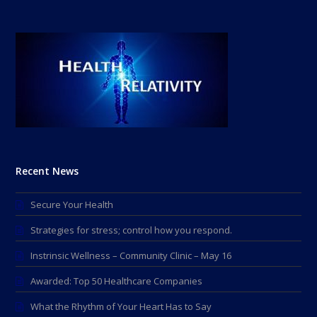
Recent News
Secure Your Health
Strategies for stress; control how you respond.
Instrinsic Wellness – Community Clinic – May 16
Awarded: Top 50 Healthcare Companies
What the Rhythm of Your Heart Has to Say