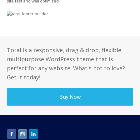
site fast and well optimized.
Total is a responsive, drag & drop, flexible
multipurpose WordPress theme that is
perfect for any website. What's not to love?
Get it today!
Buy Now