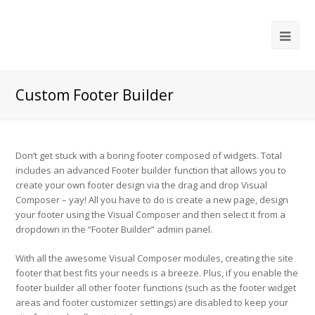
Ope
Mob
Me
Custom Footer Builder
Don’t get stuck with a boring footer composed of widgets. Total
includes an advanced Footer builder function that allows you to
create your own footer design via the drag and drop Visual
Composer – yay! All you have to do is create a new page, design
your footer using the Visual Composer and then select it from a
dropdown in the “Footer Builder” admin panel.
With all the awesome Visual Composer modules, creating the site
footer that best fits your needs is a breeze. Plus, if you enable the
footer builder all other footer functions (such as the footer widget
areas and footer customizer settings) are disabled to keep your